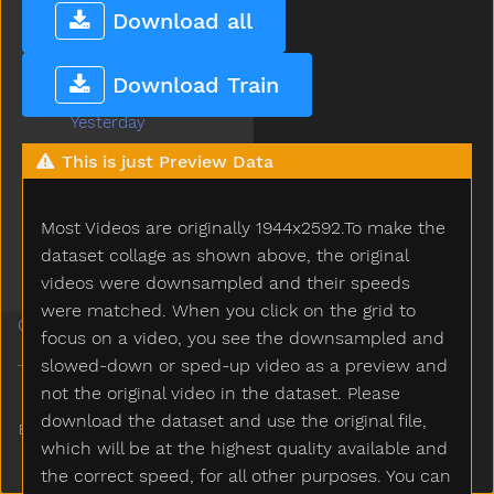
Write
Download all
Yard
Yellow
Download Train
Yes
Yesterday
Yogurt
This is just Preview Data
Yourself
Yucky
Most Videos are originally 1944x2592.To make the
Yumyum
Zebra
dataset collage as shown above, the original
Zipper
videos were downsampled and their speeds
were matched. When you click on the grid to
Guides
focus on a video, you see the downsampled and
slowed-down or sped-up video as a preview and
not the original video in the dataset. Please
download the dataset and use the original file,
Built and maintained by
Ananay
which will be at the highest quality available and
Gupta
the correct speed, for all other purposes. You can