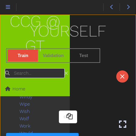
Were
Wet
CCG @
Weus
What
YOURSELF
When
Where
GT
Which
White
Train
Validation
Test
Who
Why
Search
Will
Wind
Home
Window
Windy
Wipe
Wish
Wolf
Work
Would