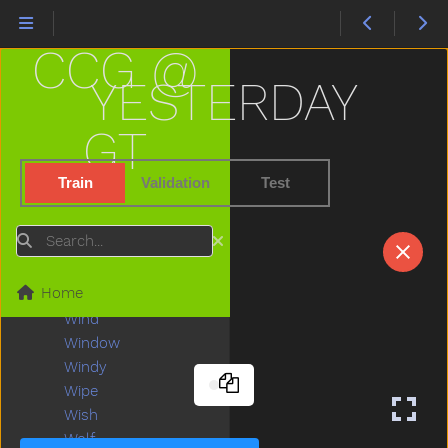
Water
Waterhose
CCG @
Were
Wet
YESTERDAY
Weus
What
GT
When
Where
Train
Validation
Test
Which
White
Search
Who
Why
Home
Will
Wind
Window
Windy
Wipe
Wish
Wolf