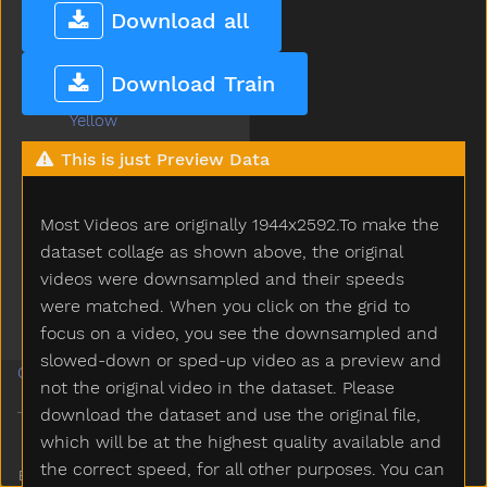
Work
Download all
Would
Write
Download Train
Yard
Yellow
Yes
This is just Preview Data
Yesterday
Yogurt
Most Videos are originally 1944x2592.To make the
Yourself
Yucky
dataset collage as shown above, the original
Yumyum
videos were downsampled and their speeds
Zebra
were matched. When you click on the grid to
Zipper
focus on a video, you see the downsampled and
slowed-down or sped-up video as a preview and
Guides
not the original video in the dataset. Please
download the dataset and use the original file,
which will be at the highest quality available and
the correct speed, for all other purposes. You can
Built and maintained by
Ananay