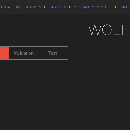
ting Sign Datasets
>
Datasets
>
Popsign Version 2.1
>
Gam
WOLF
Validation
Test