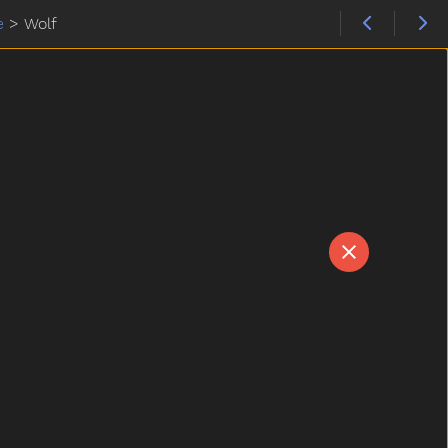
e
>
Wolf