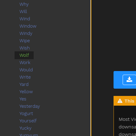
Why
Will
Wind
Window
Windy
Wipe
Wish
Wolf
Work
Would
Write
Yard
Yellow
Yes
This 
Yesterday
Yogurt
Most Vi
Yourself
downsam
Yucky
downsam
Yumyum