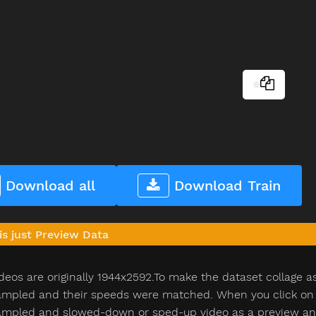
Download all
Download Train
is just Preview Data
deos are originally 1944x2592.To make the dataset collage a
pled and their speeds were matched. When you click on th
pled and slowed-down or sped-up video as a preview and n