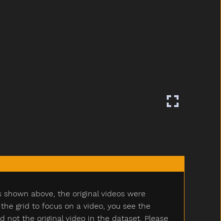
s shown above, the original videos were
e grid to focus on a video, you see the
ot the original video in the dataset. Please