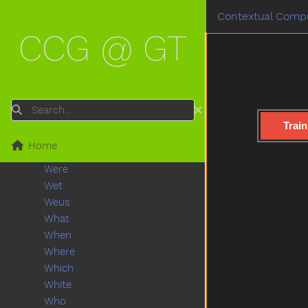
Wait
Contextual Compu
Wake
CCG @ GT
Walk
Wantto
Was
Wash
Washingmachine
Search
Watch
Train
Water
Home
Waterhose
Were
Wet
Weus
What
When
Where
Which
White
Who