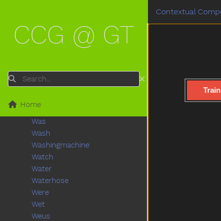
Uncle
Contextual Compu
Underwear
CCG @ GT
Up
Vacuum
Vagina
Vitamins
Wait
Search
Wake
Train
Walk
Home
Wantto
Was
Wash
Washingmachine
Watch
Water
Waterhose
Were
Wet
Weus