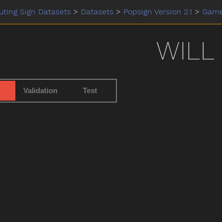
ting Sign Datasets
>
Datasets
>
Popsign Version 2.1
>
Gam
WILL
Validation
Test