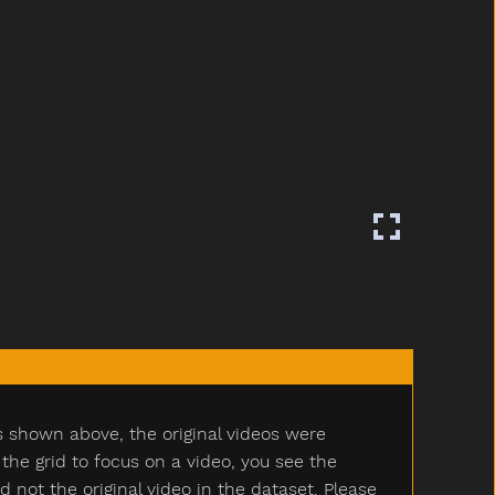
s shown above, the original videos were
e grid to focus on a video, you see the
ot the original video in the dataset. Please