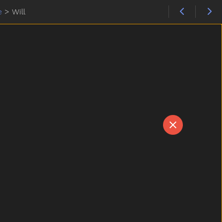
e
>
Will