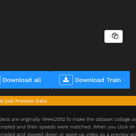
Download all
Download Train
is just Preview Data
deos are originally 1944x2592.To make the dataset collage a
pled and their speeds were matched. When you click on th
pled and slowed-down or sped-up video as a preview and n