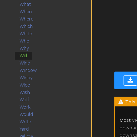
What
When
Where
Which
White
Who
Why
Will
Wind
Window
Windy
Wipe
Wish
Wolf
This 
Work
Would
Most Vi
Write
downsam
Yard
downsam
Yellow