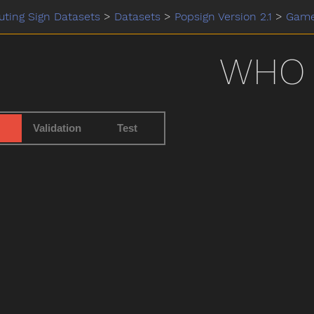
ting Sign Datasets
>
Datasets
>
Popsign Version 2.1
>
Gam
WHO
Validation
Test