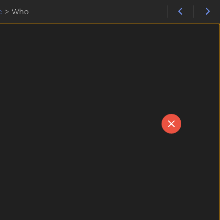
e
>
Who