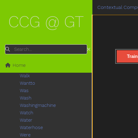
Tv
Contextual Compu
Uhoh
CCG @ GT
Uncle
Underwear
Up
Vacuum
Vagina
Search
Vitamins
Train
Wait
Home
Wake
Walk
Wantto
Was
Wash
Washingmachine
Watch
Water
Waterhose
Were