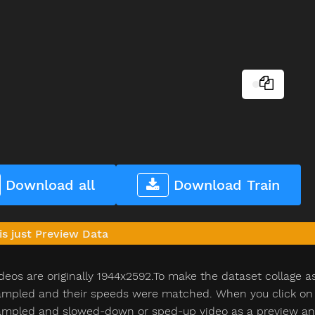
Download all
Download Train
is just Preview Data
deos are originally 1944x2592.To make the dataset collage a
pled and their speeds were matched. When you click on th
pled and slowed-down or sped-up video as a preview and n