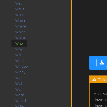
Wet
Weus
What
When
Where
Which
White
Who
Why
Will
Wind
Window
Windy
Wipe
This 
Wish
Wolf
Most Vi
Work
downsam
Would
downsam
Write