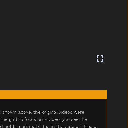
s shown above, the original videos were
e grid to focus on a video, you see the
ot the original video in the dataset. Please