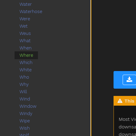
Water
Waterhose
Were
Wet
Weus
What
When
Where
Which
White
Who
Why
Will
Wind
This 
Window
Windy
Most Vi
Wipe
downsam
Wish
downsam
Wolf