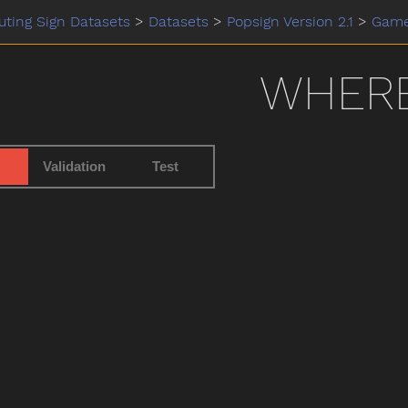
ting Sign Datasets
>
Datasets
>
Popsign Version 2.1
>
Gam
WHER
Validation
Test