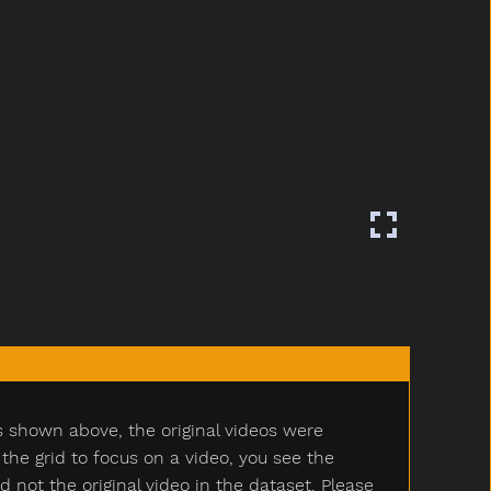
s shown above, the original videos were
e grid to focus on a video, you see the
ot the original video in the dataset. Please