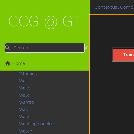
Turkey
Contextual Compu
Turnaround
CCG @ GT
Turtle
Tv
Uhoh
Uncle
Underwear
Search
Up
Train
Vacuum
Home
Vagina
Vitamins
Wait
Wake
Walk
Wantto
Was
Wash
Washingmachine
Watch