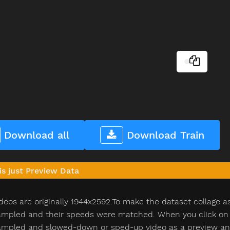
Download all
Download Train
is just Preview Data
deos are originally 1944x2592.To make the dataset collage a
pled and their speeds were matched. When you click on th
pled and slowed-down or sped-up video as a preview and n