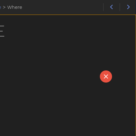
e
>
Where
E