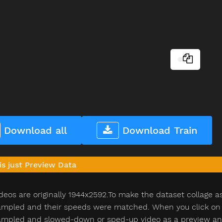
Download all
Download Train
is just Preview Data
deos are originally 1944x2592.To make the dataset collage a
pled and their speeds were matched. When you click on th
pled and slowed-down or sped-up video as a preview and n