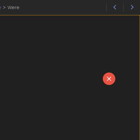
e
>
Were