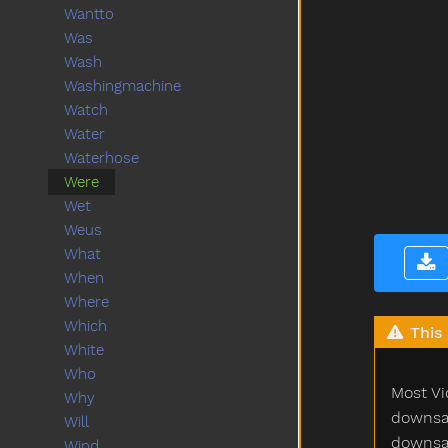
Wantto
Was
Wash
Washingmachine
Watch
Water
Waterhose
Were
Wet
Weus
What
When
Where
Which
This 
White
Who
Most Vi
Why
downsam
Will
downsam
Wind