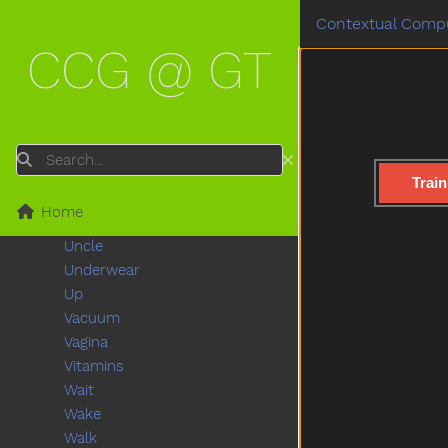
Train
Contextual Compu
Trash
CCG @ GT
Tree
Truck
Trytryto
Turkey
Turnaround
Search
Turtle
Train
Tv
Home
Uhoh
Uncle
Underwear
Up
Vacuum
Vagina
Vitamins
Wait
Wake
Walk