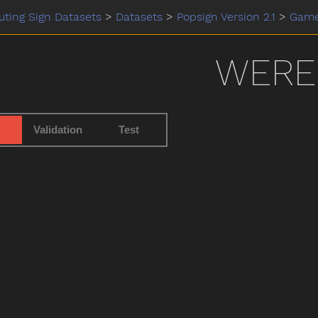
ting Sign Datasets
>
Datasets
>
Popsign Version 2.1
>
Gam
WERE
Validation
Test