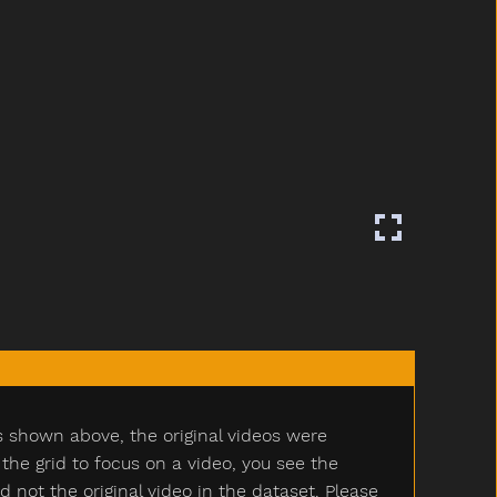
s shown above, the original videos were
e grid to focus on a video, you see the
ot the original video in the dataset. Please