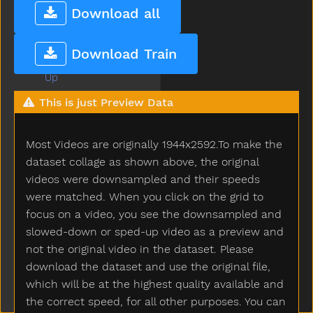
Tv
Download all
Uhoh
Uncle
Download Train
Underwear
Up
Vacuum
This is just Preview Data
Vagina
Vitamins
Most Videos are originally 1944x2592.To make the
Wait
Wake
dataset collage as shown above, the original
Walk
videos were downsampled and their speeds
Wantto
were matched. When you click on the grid to
Was
focus on a video, you see the downsampled and
Wash
slowed-down or sped-up video as a preview and
Washingmachine
not the original video in the dataset. Please
Watch
download the dataset and use the original file,
Water
which will be at the highest quality available and
Waterhose
the correct speed, for all other purposes. You can
Were