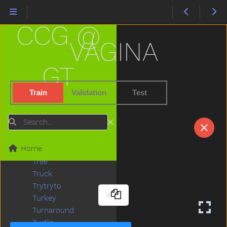
Today
Toilet
CCG @
Tomorrow
Tongue
VAGINA
Tonight
Too
GT
Tooth
Toothbrush
Train
Validation
Test
Touch
Toy
Search
Tractor
Train
Home
Trash
Tree
Truck
Trytryto
Turkey
Turnaround
Turtle