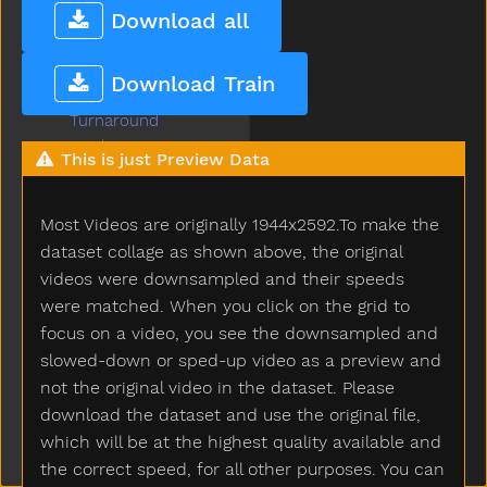
Tree
Download all
Truck
Trytryto
Download Train
Turkey
Turnaround
Turtle
This is just Preview Data
Tv
Uhoh
Most Videos are originally 1944x2592.To make the
Uncle
Underwear
dataset collage as shown above, the original
Up
videos were downsampled and their speeds
Vacuum
were matched. When you click on the grid to
Vagina
focus on a video, you see the downsampled and
Vitamins
slowed-down or sped-up video as a preview and
Wait
not the original video in the dataset. Please
Wake
download the dataset and use the original file,
Walk
which will be at the highest quality available and
Wantto
the correct speed, for all other purposes. You can
Was