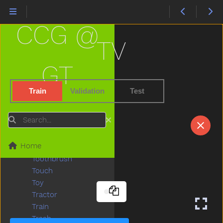
Tights
Time
CCG @
Tiny
Tired
TV
To
Toast
GT
Today
Toilet
Train
Validation
Test
Tomorrow
Tongue
Search
Tonight
Too
Home
Tooth
Toothbrush
Touch
Toy
Tractor
Train
Trash