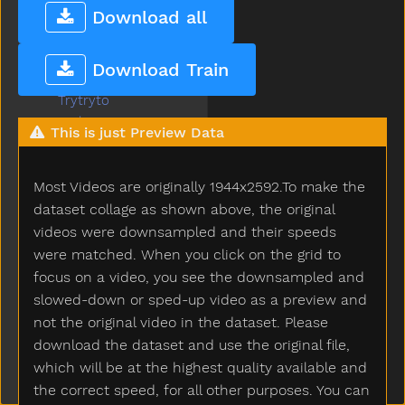
Train
Download all
Trash
Tree
Download Train
Truck
Trytryto
Turkey
This is just Preview Data
Turnaround
Turtle
Most Videos are originally 1944x2592.To make the
Tv
Uhoh
dataset collage as shown above, the original
Uncle
videos were downsampled and their speeds
Underwear
were matched. When you click on the grid to
Up
focus on a video, you see the downsampled and
Vacuum
slowed-down or sped-up video as a preview and
Vagina
not the original video in the dataset. Please
Vitamins
download the dataset and use the original file,
Wait
which will be at the highest quality available and
Wake
the correct speed, for all other purposes. You can
Walk