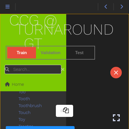
Tickle
Tiger
CCG @
Tights
Time
TURNAROUND
Tiny
Tired
GT
To
Toast
Train
Validation
Test
Today
Toilet
Search
Tomorrow
Tongue
Home
Tonight
Too
Tooth
Toothbrush
Touch
Toy
Tractor