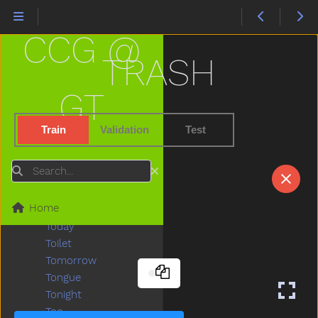
Then
There
CCG @
Think
Thirsty
TRASH
Throw
Tickle
GT
Tiger
Tights
Train
Validation
Test
Time
Tiny
Search
Tired
To
Home
Toast
Today
Toilet
Tomorrow
Tongue
Tonight
Too