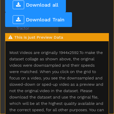
Tooth
Download all
Toothbrush
Touch
Download Train
Toy
Tractor
Train
This is just Preview Data
Trash
Tree
Most Videos are originally 1944x2592.To make the
Truck
Trytryto
dataset collage as shown above, the original
Turkey
videos were downsampled and their speeds
Turnaround
were matched. When you click on the grid to
Turtle
focus on a video, you see the downsampled and
Tv
slowed-down or sped-up video as a preview and
Uhoh
not the original video in the dataset. Please
Uncle
download the dataset and use the original file,
Underwear
which will be at the highest quality available and
Up
the correct speed, for all other purposes. You can
Vacuum