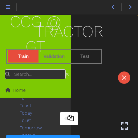
That
The
CCG @
Then
There
TRACTOR
Think
Thirsty
GT
Throw
Tickle
Train
Validation
Test
Tiger
Tights
Search
Time
Tiny
Home
Tired
To
Toast
Today
Toilet
Tomorrow
Tongue