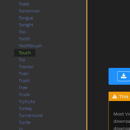
Toilet
Tomorrow
Tongue
Tonight
Too
Tooth
Toothbrush
Touch
Toy
Tractor
Train
Trash
Tree
Truck
This 
Trytryto
Turkey
Most Vi
Turnaround
downsam
Turtle
downsam
Tv