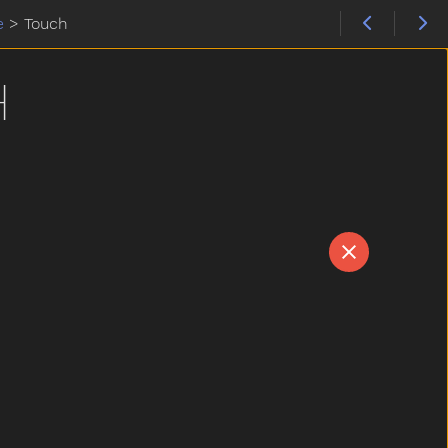
e
>
Touch
H