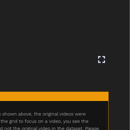
s shown above, the original videos were
e grid to focus on a video, you see the
ot the original video in the dataset. Please