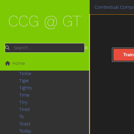
Teddy
Contextual Compu
Teddybear
CCG @ GT
Thankyou
That
The
Then
There
Search
Think
Train
Thirsty
Home
Throw
Tickle
Tiger
Tights
Time
Tiny
Tired
To
Toast
Today