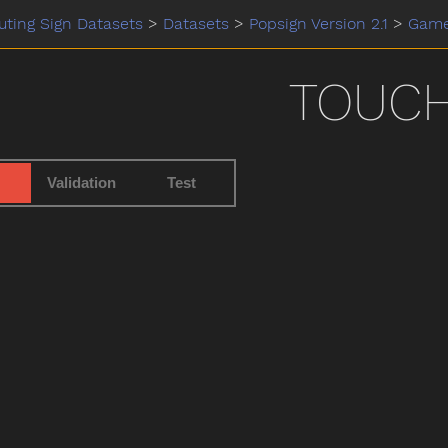
ting Sign Datasets
>
Datasets
>
Popsign Version 2.1
>
Gam
TOUC
Validation
Test