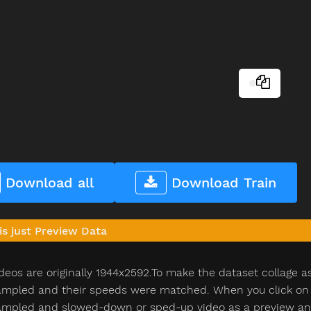
Download all
Download Train
is just Preview Data
deos are originally 1944x2592.To make the dataset collage a
pled and their speeds were matched. When you click on th
pled and slowed-down or sped-up video as a preview and n