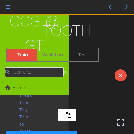
Tear
Teddy
CCG @
Teddybear
Thankyou
TOOTH
That
The
GT
Then
There
Train
Validation
Test
Think
Thirsty
Search
Throw
Tickle
Home
Tiger
Tights
Time
Tiny
Tired
To
Toast