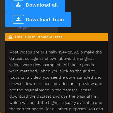
Today
Download all
Toilet
Tomorrow
Download Train
Tongue
Tonight
Too
This is just Preview Data
Tooth
Toothbrush
Most Videos are originally 1944x2592.To make the
Touch
Toy
dataset collage as shown above, the original
Tractor
videos were downsampled and their speeds
Train
were matched. When you click on the grid to
Trash
focus on a video, you see the downsampled and
Tree
slowed-down or sped-up video as a preview and
Truck
not the original video in the dataset. Please
Trytryto
download the dataset and use the original file,
Turkey
which will be at the highest quality available and
Turnaround
the correct speed, for all other purposes. You can
Turtle