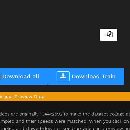
Download all
Download Train
is just Preview Data
deos are originally 1944x2592.To make the dataset collage a
pled and their speeds were matched. When you click on th
pled and slowed-down or sped-up video as a preview and n