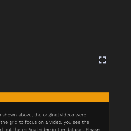
s shown above, the original videos were
e grid to focus on a video, you see the
ot the original video in the dataset. Please