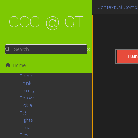
Tall
Contextual Compu
Taste
CCG @ GT
Teacher
Tear
Teddy
Teddybear
Thankyou
Search
That
Train
The
Home
Then
There
Think
Thirsty
Throw
Tickle
Tiger
Tights
Time
Tiny