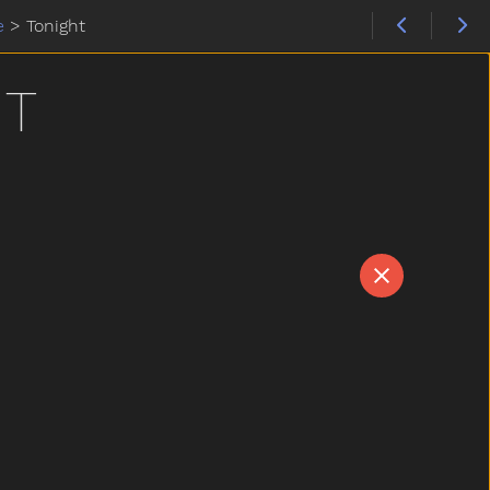
e
>
Tonight
HT