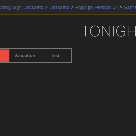
ting Sign Datasets
>
Datasets
>
Popsign Version 2.1
>
Gam
TONIG
Validation
Test