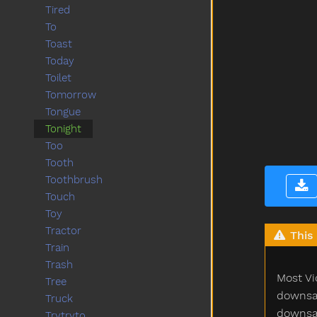
Tired
To
Toast
Today
Toilet
Tomorrow
Tongue
Tonight
Too
Tooth
Toothbrush
Touch
Toy
Tractor
This 
Train
Trash
Most Vi
Tree
downsam
Truck
downsam
Trytryto