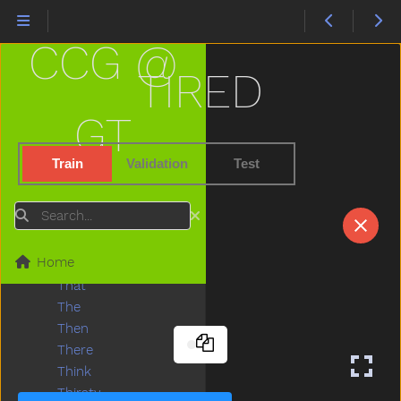
Sweep
Swim
CCG @
Swing
Table
TIRED
Taken
Talk
GT
Tall
Taste
Train
Validation
Test
Teacher
Tear
Search
Teddy
Teddybear
Home
Thankyou
That
The
Then
There
Think
Thirsty