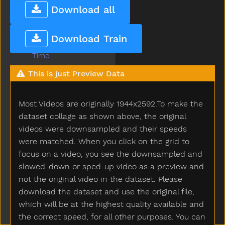
Throw
Download all
Tickle
Tiger
Download Train
Tights
Time
Tiny
This is just Preview Data
Tired
To
Most Videos are originally 1944x2592.To make the
Toast
Today
dataset collage as shown above, the original
Toilet
videos were downsampled and their speeds
Tomorrow
were matched. When you click on the grid to
Tongue
focus on a video, you see the downsampled and
Tonight
slowed-down or sped-up video as a preview and
Too
not the original video in the dataset. Please
Tooth
download the dataset and use the original file,
Toothbrush
which will be at the highest quality available and
Touch
the correct speed, for all other purposes. You can
Toy