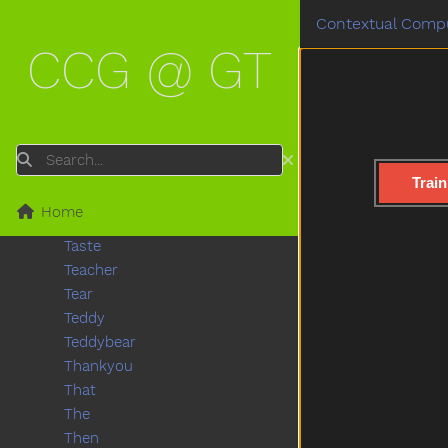
Stuck
Contextual Compu
Sun
CCG @ GT
Sweater
Sweep
Swim
Swing
Table
Search
Taken
Train
Talk
Home
Tall
Taste
Teacher
Tear
Teddy
Teddybear
Thankyou
That
The
Then