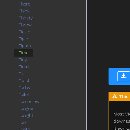
There
Think
Thirsty
Throw
Tickle
Tiger
Tights
Time
Tiny
Tired
To
Toast
Today
Toilet
This 
Tomorrow
Tongue
Most Vi
Tonight
downsam
Too
downsam
Tooth