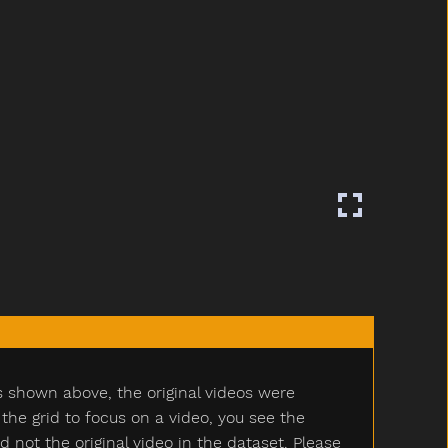
s shown above, the original videos were
e grid to focus on a video, you see the
ot the original video in the dataset. Please