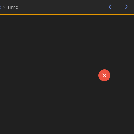
e
>
Time