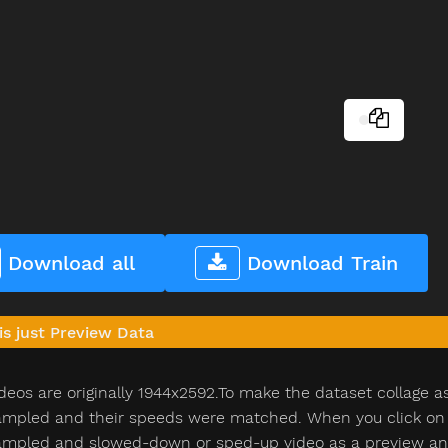
Download all
Download Train
is just Preview Data
deos are originally 1944x2592.To make the dataset collage a
pled and their speeds were matched. When you click on th
pled and slowed-down or sped-up video as a preview and n