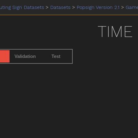
ting Sign Datasets
>
Datasets
>
Popsign Version 2.1
>
Gam
TIME
Validation
Test