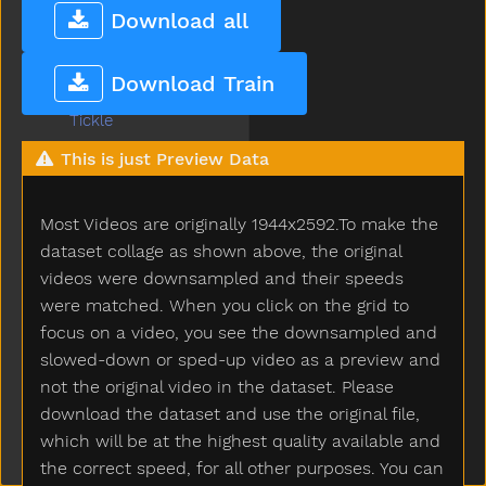
There
Download all
Think
Thirsty
Download Train
Throw
Tickle
Tiger
This is just Preview Data
Tights
Time
Most Videos are originally 1944x2592.To make the
Tiny
Tired
dataset collage as shown above, the original
To
videos were downsampled and their speeds
Toast
were matched. When you click on the grid to
Today
focus on a video, you see the downsampled and
Toilet
slowed-down or sped-up video as a preview and
Tomorrow
not the original video in the dataset. Please
Tongue
download the dataset and use the original file,
Tonight
which will be at the highest quality available and
Too
the correct speed, for all other purposes. You can
Tooth