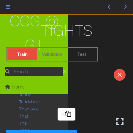
Stuck
Sun
CCG @
Sweater
Sweep
TIGHTS
Swim
Swing
GT
Table
Taken
Train
Validation
Test
Talk
Tall
Search
Taste
Teacher
Home
Tear
Teddy
Teddybear
Thankyou
That
The
Then