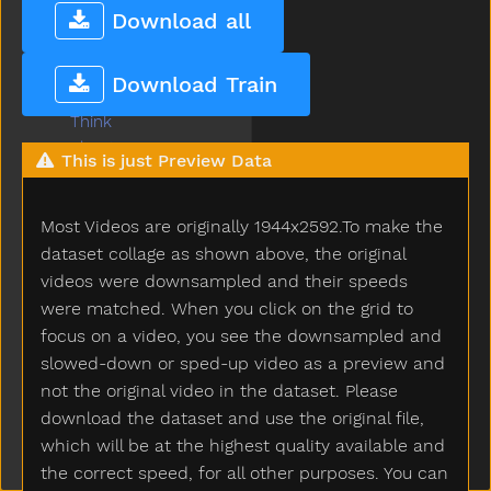
That
Download all
The
Then
Download Train
There
Think
Thirsty
This is just Preview Data
Throw
Tickle
Most Videos are originally 1944x2592.To make the
Tiger
Tights
dataset collage as shown above, the original
Time
videos were downsampled and their speeds
Tiny
were matched. When you click on the grid to
Tired
focus on a video, you see the downsampled and
To
slowed-down or sped-up video as a preview and
Toast
not the original video in the dataset. Please
Today
download the dataset and use the original file,
Toilet
which will be at the highest quality available and
Tomorrow
the correct speed, for all other purposes. You can
Tongue