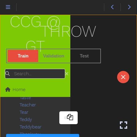
Stove
Street
CCG @
Stroller
Stuck
THROW
Sun
Sweater
GT
Sweep
Swim
Train
Validation
Test
Swing
Table
Search
Taken
Talk
Home
Tall
Taste
Teacher
Tear
Teddy
Teddybear
Thankyou