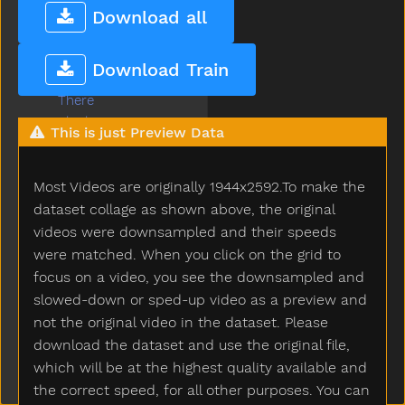
Thankyou
Download all
That
The
Download Train
Then
There
Think
This is just Preview Data
Thirsty
Throw
Most Videos are originally 1944x2592.To make the
Tickle
Tiger
dataset collage as shown above, the original
Tights
videos were downsampled and their speeds
Time
were matched. When you click on the grid to
Tiny
focus on a video, you see the downsampled and
Tired
slowed-down or sped-up video as a preview and
To
not the original video in the dataset. Please
Toast
download the dataset and use the original file,
Today
which will be at the highest quality available and
Toilet
the correct speed, for all other purposes. You can
Tomorrow