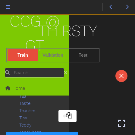
Story
Stove
CCG @
Street
Stroller
THIRSTY
Stuck
Sun
GT
Sweater
Sweep
Train
Validation
Test
Swim
Swing
Search
Table
Taken
Home
Talk
Tall
Taste
Teacher
Tear
Teddy
Teddybear