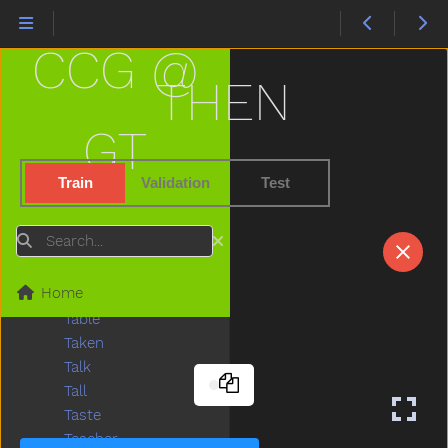
Stone
Stop
CCG @
Store
Story
THEN
Stove
Street
GT
Stroller
Stuck
Train
Validation
Test
Sun
Sweater
Search
Sweep
Swim
Home
Swing
Table
Taken
Talk
Tall
Taste
Teacher