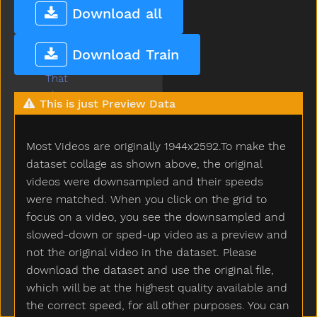
Tear
Download all
Teddy
Teddybear
Download Train
Thankyou
That
The
This is just Preview Data
Then
There
Most Videos are originally 1944x2592.To make the
Think
Thirsty
dataset collage as shown above, the original
Throw
videos were downsampled and their speeds
Tickle
were matched. When you click on the grid to
Tiger
focus on a video, you see the downsampled and
Tights
slowed-down or sped-up video as a preview and
Time
not the original video in the dataset. Please
Tiny
download the dataset and use the original file,
Tired
which will be at the highest quality available and
To
the correct speed, for all other purposes. You can
Toast