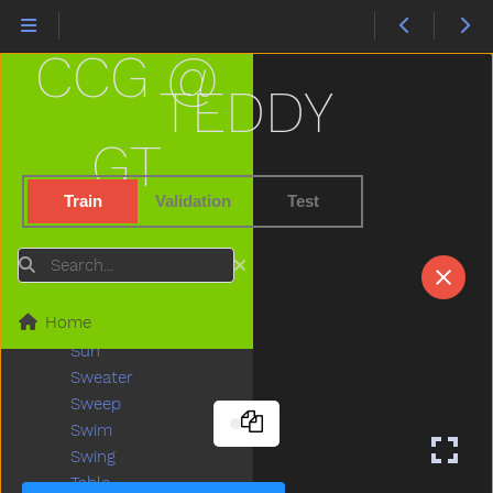
Stand
Star
CCG @
Stay
Stick
TEDDY
Sticky
Stone
GT
Stop
Store
Train
Validation
Test
Story
Stove
Search
Street
Stroller
Home
Stuck
Sun
Sweater
Sweep
Swim
Swing
Table