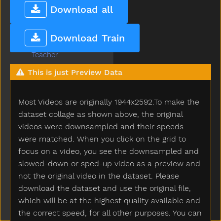
Taken
Download all
Talk
Tall
Download Train
Taste
Teacher
Tear
This is just Preview Data
Teddy
Teddybear
Most Videos are originally 1944x2592.To make the
Thankyou
That
dataset collage as shown above, the original
The
videos were downsampled and their speeds
Then
were matched. When you click on the grid to
There
focus on a video, you see the downsampled and
Think
slowed-down or sped-up video as a preview and
Thirsty
not the original video in the dataset. Please
Throw
download the dataset and use the original file,
Tickle
which will be at the highest quality available and
Tiger
the correct speed, for all other purposes. You can
Tights