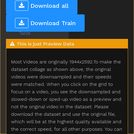
Table
Download all
Taken
Talk
Download Train
Tall
Taste
Teacher
This is just Preview Data
Tear
Teddy
Most Videos are originally 1944x2592.To make the
Teddybear
Thankyou
dataset collage as shown above, the original
That
videos were downsampled and their speeds
The
were matched. When you click on the grid to
Then
focus on a video, you see the downsampled and
There
slowed-down or sped-up video as a preview and
Think
not the original video in the dataset. Please
Thirsty
download the dataset and use the original file,
Throw
which will be at the highest quality available and
Tickle
the correct speed, for all other purposes. You can
Tiger