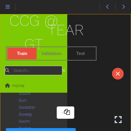
Stairs
Stand
CCG @
Star
Stay
TEAR
Stick
Sticky
GT
Stone
Stop
Train
Validation
Test
Store
Story
Search
Stove
Street
Home
Stroller
Stuck
Sun
Sweater
Sweep
Swim
Swing