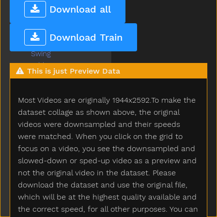
Sun
Download all
Sweater
Sweep
Download Train
Swim
Swing
Table
This is just Preview Data
Taken
Talk
Most Videos are originally 1944x2592.To make the
Tall
Taste
dataset collage as shown above, the original
Teacher
videos were downsampled and their speeds
Tear
were matched. When you click on the grid to
Teddy
focus on a video, you see the downsampled and
Teddybear
slowed-down or sped-up video as a preview and
Thankyou
not the original video in the dataset. Please
That
download the dataset and use the original file,
The
which will be at the highest quality available and
Then
the correct speed, for all other purposes. You can
There