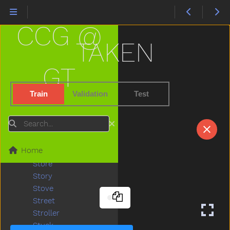
Some
Spill
CCG @
Splash
Sprinkler
TAKEN
Squirrel
Stairs
GT
Stand
Star
Train
Validation
Test
Stay
Stick
Search
Sticky
Stone
Home
Stop
Store
Story
Stove
Street
Stroller
Stuck