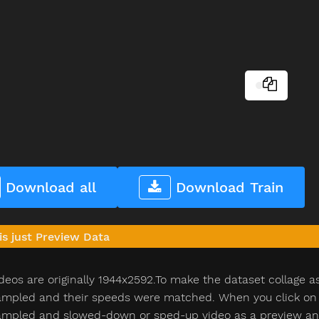
Download all
Download Train
is just Preview Data
deos are originally 1944x2592.To make the dataset collage a
pled and their speeds were matched. When you click on th
pled and slowed-down or sped-up video as a preview and n