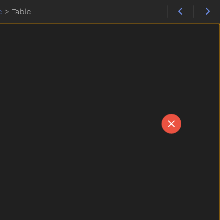
e
>
Table