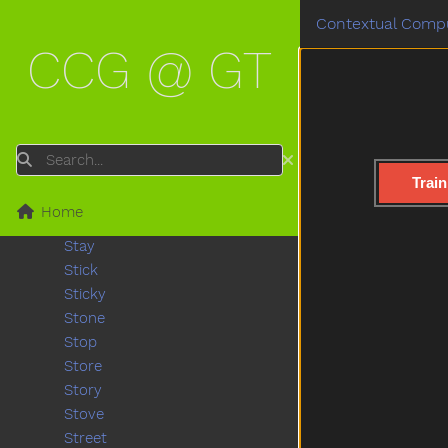
Sofa
Contextual Compu
Soft
CCG @ GT
Some
Spill
Splash
Sprinkler
Squirrel
Search
Stairs
Train
Stand
Home
Star
Stay
Stick
Sticky
Stone
Stop
Store
Story
Stove
Street