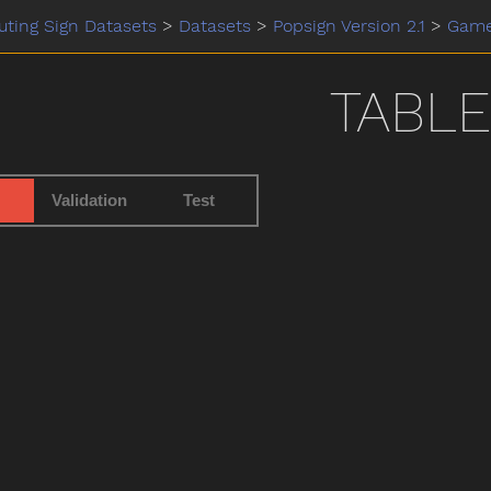
ting Sign Datasets
>
Datasets
>
Popsign Version 2.1
>
Gam
TABLE
Validation
Test