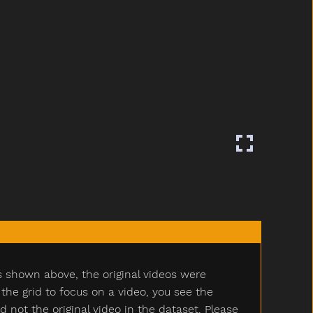
s shown above, the original videos were
e grid to focus on a video, you see the
ot the original video in the dataset. Please