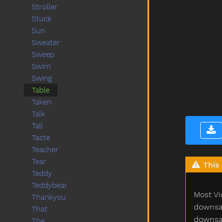
Stroller
Stuck
Sun
Sweater
Sweep
Swim
Swing
Table
Taken
Talk
Tall
Taste
Teacher
Tear
This 
Teddy
Teddybear
Most Vi
Thankyou
downsam
That
downsam
The