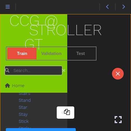
Snowman
Snowsuit
CCG @
So
Sobig
STROLLER
Sock
Sodapop
GT
Sofa
Soft
Train
Validation
Test
Some
Spill
Search
Splash
Sprinkler
Home
Squirrel
Stairs
Stand
Star
Stay
Stick
Sticky