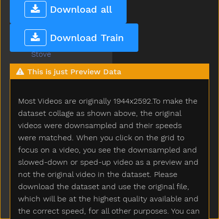
Stone
Download all
Stop
Store
Download Train
Story
Stove
Street
This is just Preview Data
Stroller
Stuck
Most Videos are originally 1944x2592.To make the
Sun
Sweater
dataset collage as shown above, the original
Sweep
videos were downsampled and their speeds
Swim
were matched. When you click on the grid to
Swing
focus on a video, you see the downsampled and
Table
slowed-down or sped-up video as a preview and
Taken
not the original video in the dataset. Please
Talk
download the dataset and use the original file,
Tall
which will be at the highest quality available and
Taste
the correct speed, for all other purposes. You can
Teacher