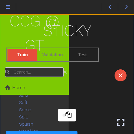
Slideverb
Slipper
CCG @
Slow
Smile
STICKY
Snack
Sneaker
GT
Snow
Snowman
Train
Validation
Test
Snowsuit
So
Search
Sobig
Sock
Home
Sodapop
Sofa
Soft
Some
Spill
Splash
Sprinkler