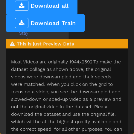
Squirrel
Download all
Stairs
Stand
Download Train
Star
Stay
Stick
This is just Preview Data
Sticky
Stone
Most Videos are originally 1944x2592.To make the
Stop
Store
dataset collage as shown above, the original
Story
videos were downsampled and their speeds
Stove
were matched. When you click on the grid to
Street
focus on a video, you see the downsampled and
Stroller
slowed-down or sped-up video as a preview and
Stuck
not the original video in the dataset. Please
Sun
download the dataset and use the original file,
Sweater
which will be at the highest quality available and
Sweep
the correct speed, for all other purposes. You can
Swim