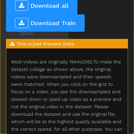
Sofa
Download all
Soft
Some
Download Train
Spill
Splash
Sprinkler
This is just Preview Data
Squirrel
Stairs
Most Videos are originally 1944x2592.To make the
Stand
Star
dataset collage as shown above, the original
Stay
videos were downsampled and their speeds
Stick
were matched. When you click on the grid to
Sticky
focus on a video, you see the downsampled and
Stone
slowed-down or sped-up video as a preview and
Stop
not the original video in the dataset. Please
Store
download the dataset and use the original file,
Story
which will be at the highest quality available and
Stove
the correct speed, for all other purposes. You can
Street