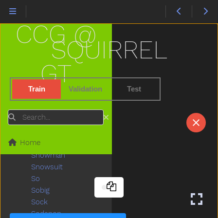
Sky
Sled
CCG @
Sleep
Sleepy
SQUIRREL
Slide
Slidenoun
GT
Slideverb
Slipper
Train
Validation
Test
Slow
Smile
Search
Snack
Sneaker
Home
Snow
Snowman
Snowsuit
So
Sobig
Sock
Sodapop