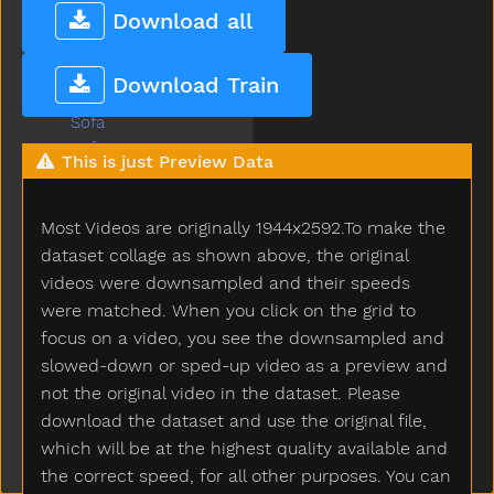
So
Download all
Sobig
Sock
Download Train
Sodapop
Sofa
Soft
This is just Preview Data
Some
Spill
Most Videos are originally 1944x2592.To make the
Splash
Sprinkler
dataset collage as shown above, the original
Squirrel
videos were downsampled and their speeds
Stairs
were matched. When you click on the grid to
Stand
focus on a video, you see the downsampled and
Star
slowed-down or sped-up video as a preview and
Stay
not the original video in the dataset. Please
Stick
download the dataset and use the original file,
Sticky
which will be at the highest quality available and
Stone
the correct speed, for all other purposes. You can
Stop