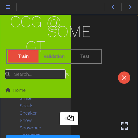
Sister
Sit
CCG @
Skate
Skirt
SOME
Sky
Sled
GT
Sleep
Sleepy
Train
Validation
Test
Slide
Slidenoun
Search
Slideverb
Slipper
Home
Slow
Smile
Snack
Sneaker
Snow
Snowman
Snowsuit