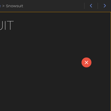
e
>
Snowsuit
IT