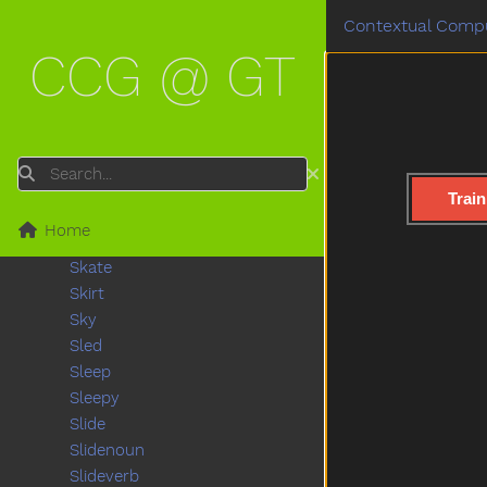
Shoulder
Contextual Compu
Shovel
CCG @ GT
Show
Shower
Sick
Sidewalk
Sing
Search
Sink
Train
Sister
Home
Sit
Skate
Skirt
Sky
Sled
Sleep
Sleepy
Slide
Slidenoun
Slideverb