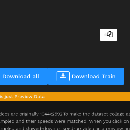
Download all
Download Train
is just Preview Data
deos are originally 1944x2592.To make the dataset collage a
pled and their speeds were matched. When you click on th
pled and slowed-down or sped-up video as a preview and n