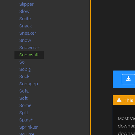
Slipper
Slow
Smile
Snack
Sneaker
Snow
Snowman
Snowsuit
So
Sobig
Sock
Sodapop
Sofa
Soft
This 
Some
Spill
Most Vi
Splash
downsam
Sprinkler
downsam
Squirrel