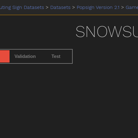
ting Sign Datasets
>
Datasets
>
Popsign Version 2.1
>
Gam
SNOWSU
Validation
Test