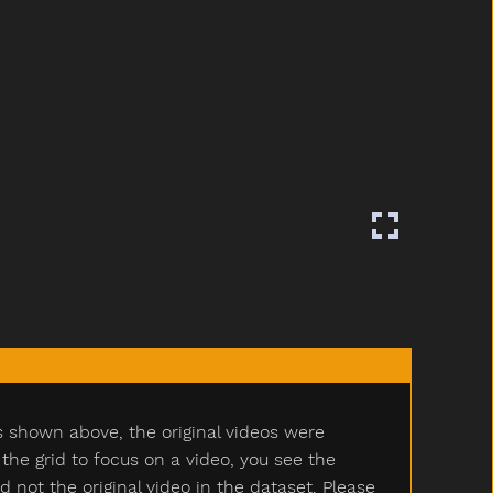
s shown above, the original videos were
e grid to focus on a video, you see the
ot the original video in the dataset. Please