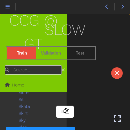
Shoe
Shopping
CCG @
Short
Shorts
SLOW
Should
Shoulder
GT
Shovel
Show
Train
Validation
Test
Shower
Sick
Search
Sidewalk
Sing
Home
Sink
Sister
Sit
Skate
Skirt
Sky
Sled