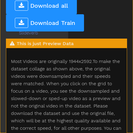
Sleep
Download all
Sleepy
Slide
Download Train
Slidenoun
Slideverb
Slipper
This is just Preview Data
Slow
Smile
Most Videos are originally 1944x2592.To make the
Snack
Sneaker
dataset collage as shown above, the original
Snow
videos were downsampled and their speeds
Snowman
were matched. When you click on the grid to
Snowsuit
focus on a video, you see the downsampled and
So
slowed-down or sped-up video as a preview and
Sobig
not the original video in the dataset. Please
Sock
download the dataset and use the original file,
Sodapop
which will be at the highest quality available and
Sofa
the correct speed, for all other purposes. You can
Soft