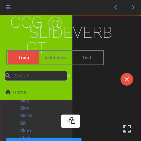
Shhh
Shirt
CCG @
Shoe
Shopping
SLIDEVERB
Short
Shorts
GT
Should
Shoulder
Train
Validation
Test
Shovel
Show
Search
Shower
Sick
Home
Sidewalk
Sing
Sink
Sister
Sit
Skate
Skirt