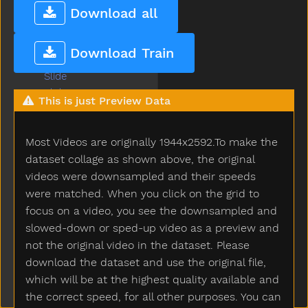
Sky
Download all
Sled
Sleep
Download Train
Sleepy
Slide
Slidenoun
This is just Preview Data
Slideverb
Slipper
Most Videos are originally 1944x2592.To make the
Slow
Smile
dataset collage as shown above, the original
Snack
videos were downsampled and their speeds
Sneaker
were matched. When you click on the grid to
Snow
focus on a video, you see the downsampled and
Snowman
slowed-down or sped-up video as a preview and
Snowsuit
not the original video in the dataset. Please
So
download the dataset and use the original file,
Sobig
which will be at the highest quality available and
Sock
the correct speed, for all other purposes. You can
Sodapop