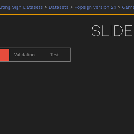
ting Sign Datasets
>
Datasets
>
Popsign Version 2.1
>
Gam
SLIDE
Validation
Test