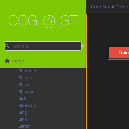
Shake
Contextual Compu
Share
CCG @ GT
Sheep
Shhh
Shirt
Shoe
Shopping
Search
Short
Train
Shorts
Home
Should
Shoulder
Shovel
Show
Shower
Sick
Sidewalk
Sing
Sink
Sister