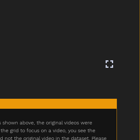
s shown above, the original videos were
e grid to focus on a video, you see the
ot the original video in the dataset. Please