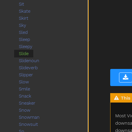
Sit
Skate
Skirt
Sky
Sled
Sleep
Sleepy
Slide
Slidenoun
Slideverb
Slipper
Slow
Smile
Snack
This 
Sneaker
Snow
Most Vi
Snowman
downsam
Snowsuit
downsam
So