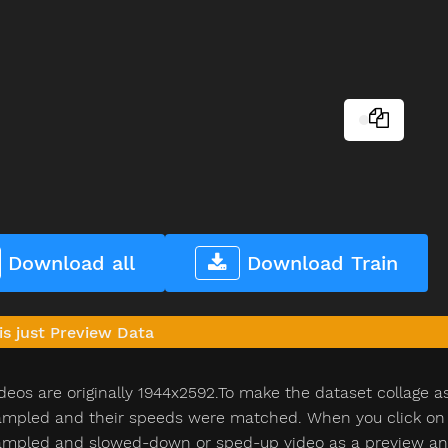
Download all
Download Train
is just Preview Data
deos are originally 1944x2592.To make the dataset collage a
pled and their speeds were matched. When you click on th
pled and slowed-down or sped-up video as a preview and n