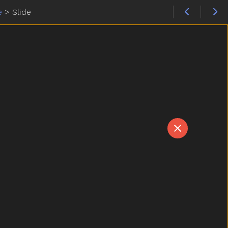
e
>
Slide