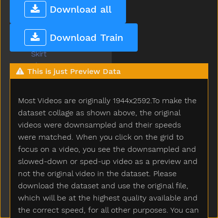
Sink
Download all
Sister
Sit
Download Train
Skate
Skirt
Sky
This is just Preview Data
Sled
Sleep
Most Videos are originally 1944x2592.To make the
Sleepy
Slide
dataset collage as shown above, the original
Slidenoun
videos were downsampled and their speeds
Slideverb
were matched. When you click on the grid to
Slipper
focus on a video, you see the downsampled and
Slow
slowed-down or sped-up video as a preview and
Smile
not the original video in the dataset. Please
Snack
download the dataset and use the original file,
Sneaker
which will be at the highest quality available and
Snow
the correct speed, for all other purposes. You can
Snowman