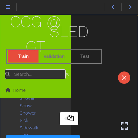
Scissors
See
CCG @
Shake
Share
SLED
Sheep
Shhh
GT
Shirt
Shoe
Train
Validation
Test
Shopping
Short
Search
Shorts
Should
Home
Shoulder
Shovel
Show
Shower
Sick
Sidewalk
Sing