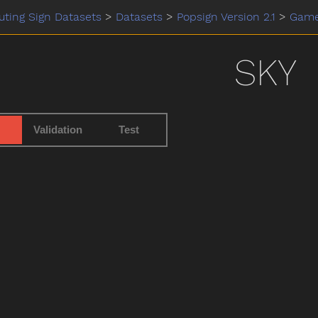
ting Sign Datasets
>
Datasets
>
Popsign Version 2.1
>
Gam
SKY
Validation
Test