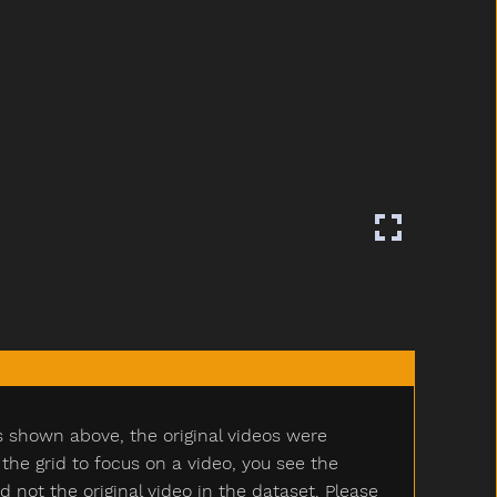
s shown above, the original videos were
e grid to focus on a video, you see the
ot the original video in the dataset. Please