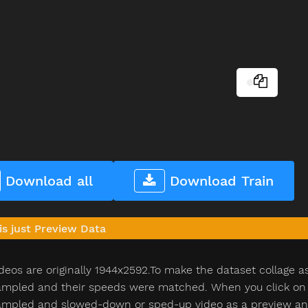
Download all
Download Train
is just Preview Data
deos are originally 1944x2592.To make the dataset collage a
pled and their speeds were matched. When you click on th
pled and slowed-down or sped-up video as a preview and n