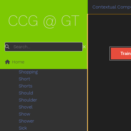
Scared
Contextual Compu
Scarf
CCG @ GT
Scissors
See
Shake
Share
Sheep
Search
Shhh
Train
Shirt
Home
Shoe
Shopping
Short
Shorts
Should
Shoulder
Shovel
Show
Shower
Sick