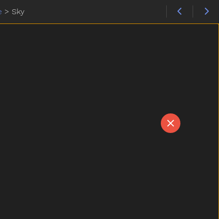
e
>
Sky