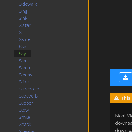
Sidewalk
Sing
Sink
Sister
Sit
Skate
Skirt
Sky
Sled
Sleep
Sleepy
Slide
Slidenoun
Slideverb
This 
Slipper
Slow
Most Vi
Smile
downsam
Snack
downsam
Sneaker