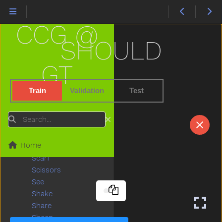
Ride
Rip
CCG @
Rock
Rockingchair
SHOULD
Roof
Room
GT
Rooster
Run
Train
Validation
Test
Sad
Same
Search
Sandbox
Say
Home
Scared
Scarf
Scissors
See
Shake
Share
Sheep