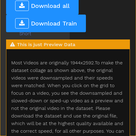
Shhh
Download all
Shirt
Shoe
Download Train
Shopping
Short
Shorts
This is just Preview Data
Should
Shoulder
Most Videos are originally 1944x2592.To make the
Shovel
Show
dataset collage as shown above, the original
Shower
videos were downsampled and their speeds
Sick
were matched. When you click on the grid to
Sidewalk
focus on a video, you see the downsampled and
Sing
slowed-down or sped-up video as a preview and
Sink
not the original video in the dataset. Please
Sister
download the dataset and use the original file,
Sit
which will be at the highest quality available and
Skate
the correct speed, for all other purposes. You can
Skirt