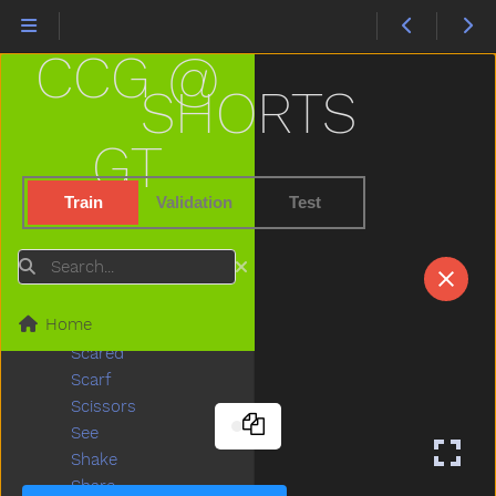
Refrigerator
Ride
CCG @
Rip
Rock
SHORTS
Rockingchair
Roof
GT
Room
Rooster
Train
Validation
Test
Run
Sad
Search
Same
Sandbox
Home
Say
Scared
Scarf
Scissors
See
Shake
Share