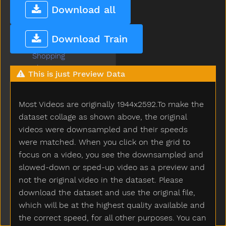
Sheep
Download all
Shhh
Shirt
Download Train
Shoe
Shopping
Short
This is just Preview Data
Shorts
Should
Most Videos are originally 1944x2592.To make the
Shoulder
Shovel
dataset collage as shown above, the original
Show
videos were downsampled and their speeds
Shower
were matched. When you click on the grid to
Sick
focus on a video, you see the downsampled and
Sidewalk
slowed-down or sped-up video as a preview and
Sing
not the original video in the dataset. Please
Sink
download the dataset and use the original file,
Sister
which will be at the highest quality available and
Sit
the correct speed, for all other purposes. You can
Skate