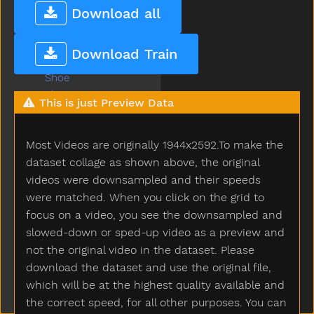
Share
Download all
Sheep
Shhh
Download Train
Shirt
Shoe
Shopping
This is just Preview Data
Short
Shorts
Most Videos are originally 1944x2592.To make the
Should
Shoulder
dataset collage as shown above, the original
Shovel
videos were downsampled and their speeds
Show
were matched. When you click on the grid to
Shower
focus on a video, you see the downsampled and
Sick
slowed-down or sped-up video as a preview and
Sidewalk
not the original video in the dataset. Please
Sing
download the dataset and use the original file,
Sink
which will be at the highest quality available and
Sister
the correct speed, for all other purposes. You can
Sit