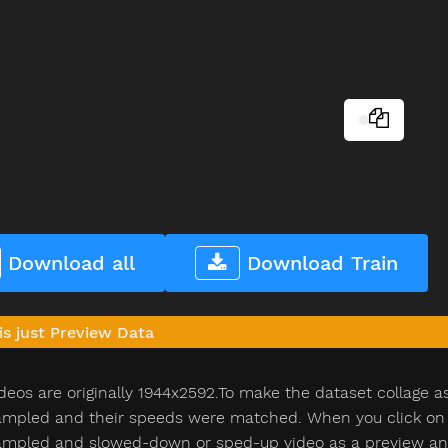
Download all
Download Train
is just Preview Data
deos are originally 1944x2592.To make the dataset collage a
pled and their speeds were matched. When you click on th
pled and slowed-down or sped-up video as a preview and n