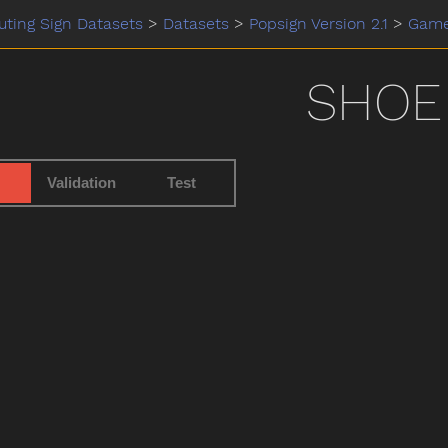
ting Sign Datasets
>
Datasets
>
Popsign Version 2.1
>
Gam
SHOE
Validation
Test