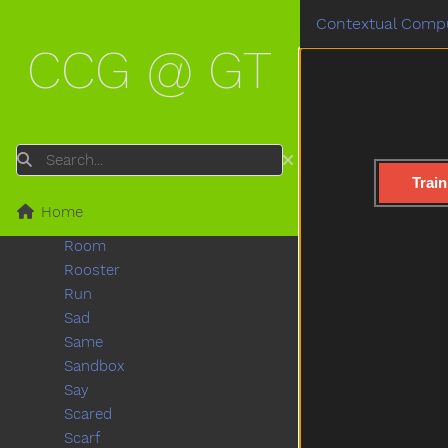
Radio
Contextual Compu
Rain
CCG @ GT
Read
Red
Refrigerator
Ride
Rip
Search
Rock
Train
Rockingchair
Home
Roof
Room
Rooster
Run
Sad
Same
Sandbox
Say
Scared
Scarf