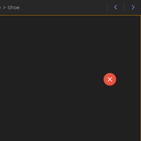
e
>
Shoe