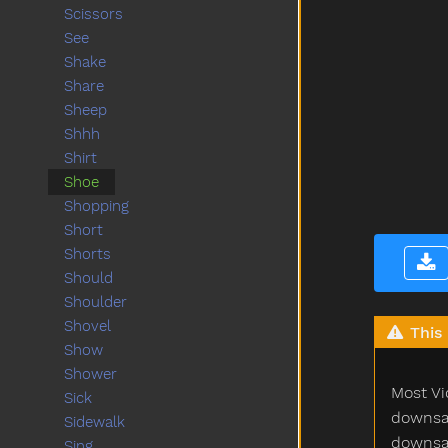
Scissors
See
Shake
Share
Sheep
Shhh
Shirt
Shoe
Shopping
Short
Shorts
Should
Shoulder
Shovel
This 
Show
Shower
Most Vi
Sick
downsam
Sidewalk
downsam
Sing