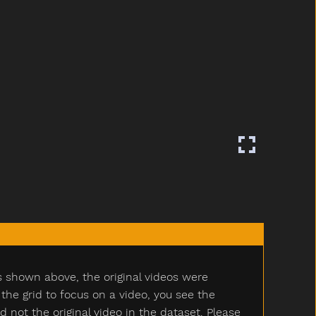
s shown above, the original videos were
e grid to focus on a video, you see the
ot the original video in the dataset. Please