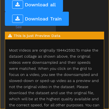
Say
Download all
Scared
Scarf
Download Train
Scissors
See
Shake
This is just Preview Data
Share
Sheep
Most Videos are originally 1944x2592.To make the
Shhh
Shirt
dataset collage as shown above, the original
Shoe
videos were downsampled and their speeds
Shopping
were matched. When you click on the grid to
Short
focus on a video, you see the downsampled and
Shorts
slowed-down or sped-up video as a preview and
Should
not the original video in the dataset. Please
Shoulder
download the dataset and use the original file,
Shovel
which will be at the highest quality available and
Show
the correct speed, for all other purposes. You can
Shower