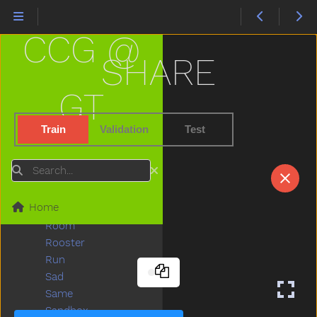
Puzzle
Quiet
CCG @
Rabbit
Radio
SHARE
Rain
Read
GT
Red
Refrigerator
Train
Validation
Test
Ride
Rip
Search
Rock
Rockingchair
Home
Roof
Room
Rooster
Run
Sad
Same
Sandbox