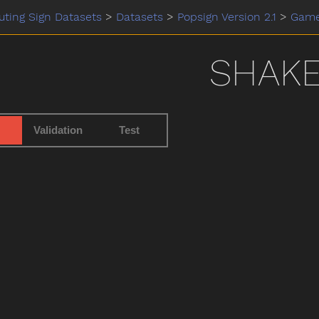
ting Sign Datasets
>
Datasets
>
Popsign Version 2.1
>
Gam
SHAK
Validation
Test