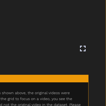
s shown above, the original videos were
e grid to focus on a video, you see the
ot the original video in the dataset. Please