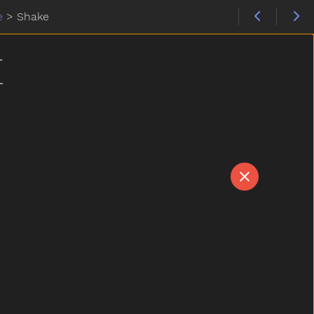
e
>
Shake
E