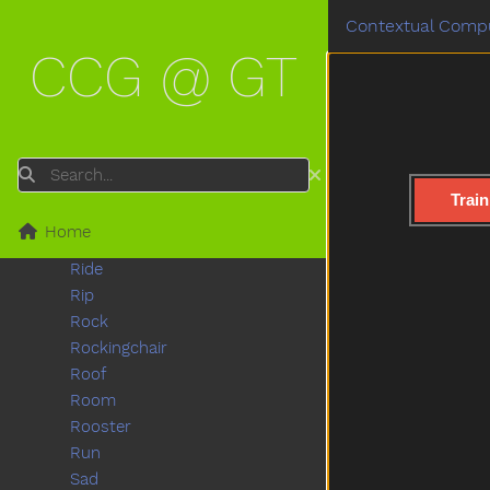
Push
Contextual Compu
Put
CCG @ GT
Puzzle
Quiet
Rabbit
Radio
Rain
Search
Read
Train
Red
Home
Refrigerator
Ride
Rip
Rock
Rockingchair
Roof
Room
Rooster
Run
Sad