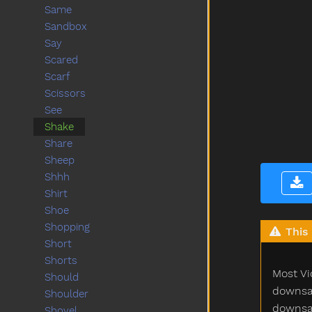
Same
Sandbox
Say
Scared
Scarf
Scissors
See
Shake
Share
Sheep
Shhh
Shirt
Shoe
Shopping
This 
Short
Shorts
Most Vi
Should
downsam
Shoulder
downsam
Shovel