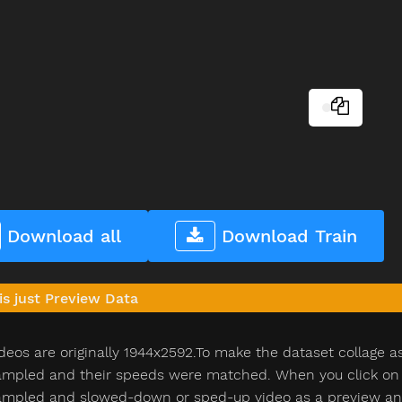
Download all
Download Train
is just Preview Data
deos are originally 1944x2592.To make the dataset collage a
pled and their speeds were matched. When you click on th
pled and slowed-down or sped-up video as a preview and n