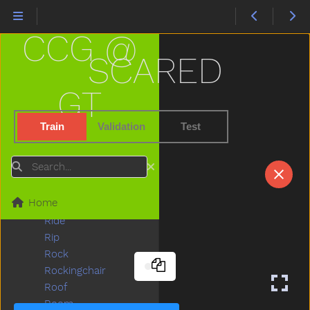
Pull
Pumpkin
CCG @
Puppy
Push
SCARED
Put
Puzzle
GT
Quiet
Rabbit
Train
Validation
Test
Radio
Rain
Search
Read
Red
Home
Refrigerator
Ride
Rip
Rock
Rockingchair
Roof
Room