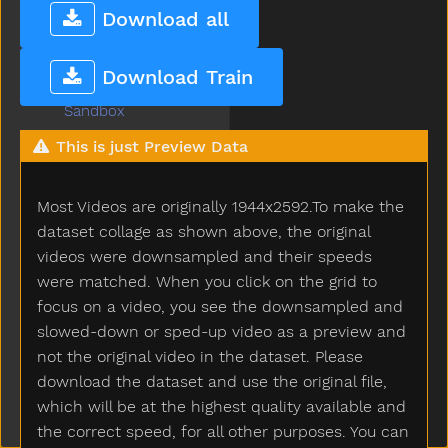
Rooster
Download all
Run
Sad
Download Train
Same
Sandbox
Say
This is just Preview Data
Scared
Scarf
Most Videos are originally 1944x2592.To make the
Scissors
See
dataset collage as shown above, the original
Shake
videos were downsampled and their speeds
Share
were matched. When you click on the grid to
Sheep
focus on a video, you see the downsampled and
Shhh
slowed-down or sped-up video as a preview and
Shirt
not the original video in the dataset. Please
Shoe
download the dataset and use the original file,
Shopping
which will be at the highest quality available and
Short
the correct speed, for all other purposes. You can
Shorts