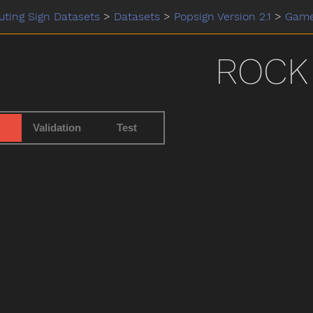
ting Sign Datasets
>
Datasets
>
Popsign Version 2.1
>
Gam
ROCK
Validation
Test