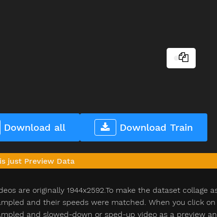
Download all
Download Train
is just Preview Data
deos are originally 1944x2592.To make the dataset collage a
pled and their speeds were matched. When you click on th
pled and slowed-down or sped-up video as a preview and n