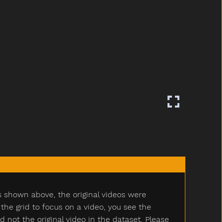
s shown above, the original videos were
e grid to focus on a video, you see the
ot the original video in the dataset. Please