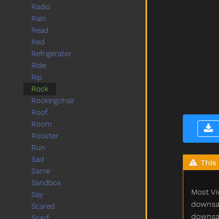
Radio
Rain
Read
Red
Refrigerator
Ride
Rip
Rock
Rockingchair
Roof
Room
Rooster
Run
Sad
This 
Same
Sandbox
Most Vi
Say
downsam
Scared
downsam
Scarf