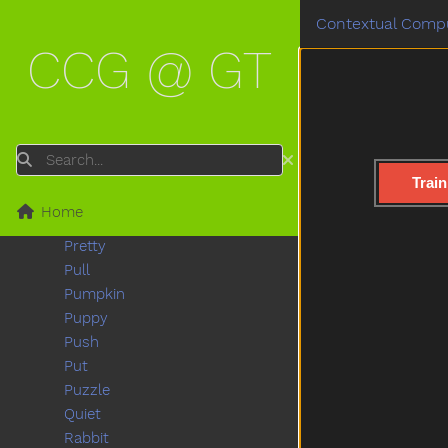
Pool
Contextual Compu
Poor
CCG @ GT
Popsicle
Porch
Potato
Potatochip
Potty
Search
Pour
Train
Present
Home
Pretend
Pretty
Pull
Pumpkin
Puppy
Push
Put
Puzzle
Quiet
Rabbit