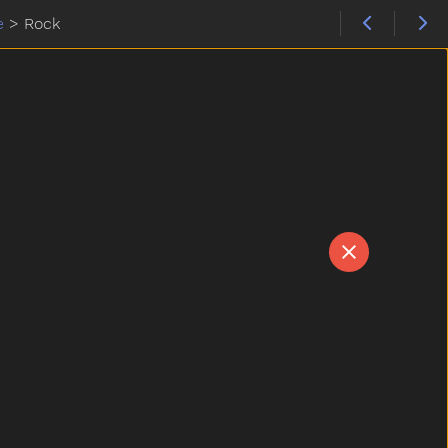
e
>
Rock