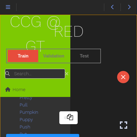
Please
Police
CCG @
Pony
Pool
RED
Poor
Popsicle
GT
Porch
Potato
Train
Validation
Test
Potatochip
Potty
Search
Pour
Present
Home
Pretend
Pretty
Pull
Pumpkin
Puppy
Push
Put