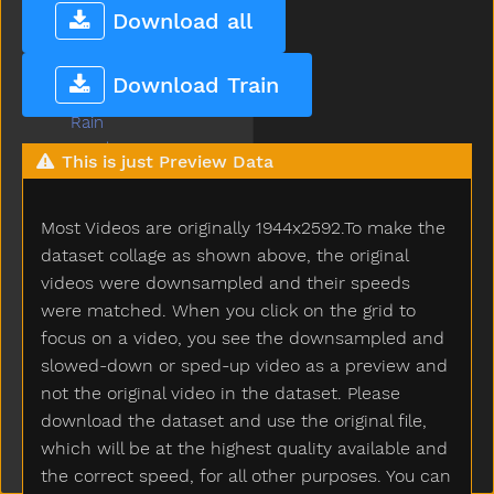
Puzzle
Download all
Quiet
Rabbit
Download Train
Radio
Rain
Read
This is just Preview Data
Red
Refrigerator
Most Videos are originally 1944x2592.To make the
Ride
Rip
dataset collage as shown above, the original
Rock
videos were downsampled and their speeds
Rockingchair
were matched. When you click on the grid to
Roof
focus on a video, you see the downsampled and
Room
slowed-down or sped-up video as a preview and
Rooster
not the original video in the dataset. Please
Run
download the dataset and use the original file,
Sad
which will be at the highest quality available and
Same
the correct speed, for all other purposes. You can
Sandbox