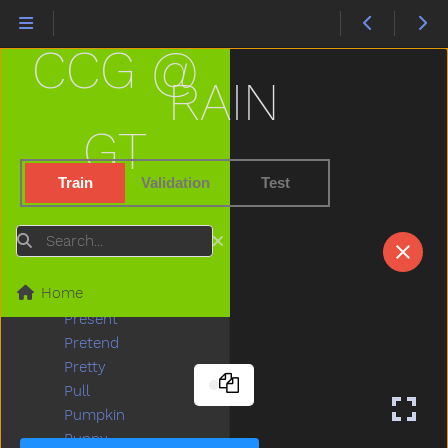
Playgroundschool
Playpen
CCG @
Please
Police
RAIN
Pony
Pool
GT
Poor
Popsicle
Train
Validation
Test
Porch
Potato
Search
Potatochip
Potty
Home
Pour
Present
Pretend
Pretty
Pull
Pumpkin
Puppy