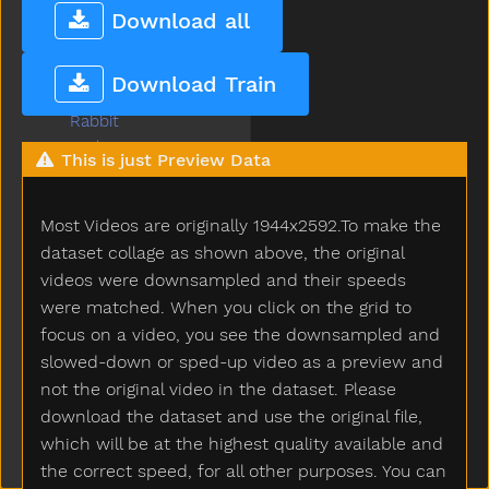
Push
Download all
Put
Puzzle
Download Train
Quiet
Rabbit
Radio
This is just Preview Data
Rain
Read
Most Videos are originally 1944x2592.To make the
Red
Refrigerator
dataset collage as shown above, the original
Ride
videos were downsampled and their speeds
Rip
were matched. When you click on the grid to
Rock
focus on a video, you see the downsampled and
Rockingchair
slowed-down or sped-up video as a preview and
Roof
not the original video in the dataset. Please
Room
download the dataset and use the original file,
Rooster
which will be at the highest quality available and
Run
the correct speed, for all other purposes. You can
Sad