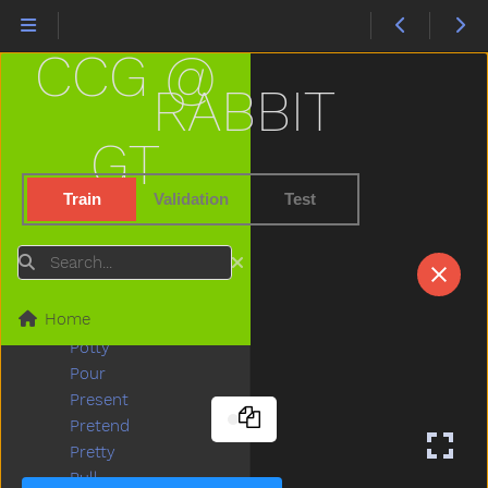
Play
Playdough
CCG @
Playgroundschool
Playpen
RABBIT
Please
Police
GT
Pony
Pool
Train
Validation
Test
Poor
Popsicle
Search
Porch
Potato
Home
Potatochip
Potty
Pour
Present
Pretend
Pretty
Pull