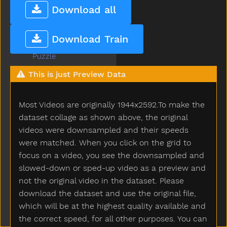
Pumpkin
Download all
Puppy
Push
Download Train
Put
Puzzle
Quiet
This is just Preview Data
Rabbit
Radio
Most Videos are originally 1944x2592.To make the
Rain
Read
dataset collage as shown above, the original
Red
videos were downsampled and their speeds
Refrigerator
were matched. When you click on the grid to
Ride
focus on a video, you see the downsampled and
Rip
slowed-down or sped-up video as a preview and
Rock
not the original video in the dataset. Please
Rockingchair
download the dataset and use the original file,
Roof
which will be at the highest quality available and
Room
the correct speed, for all other purposes. You can
Rooster