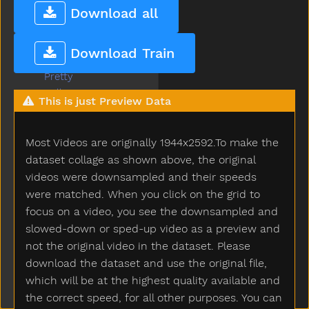
Potty
Download all
Pour
Present
Download Train
Pretend
Pretty
Pull
This is just Preview Data
Pumpkin
Puppy
Most Videos are originally 1944x2592.To make the
Push
Put
dataset collage as shown above, the original
Puzzle
videos were downsampled and their speeds
Quiet
were matched. When you click on the grid to
Rabbit
focus on a video, you see the downsampled and
Radio
slowed-down or sped-up video as a preview and
Rain
not the original video in the dataset. Please
Read
download the dataset and use the original file,
Red
which will be at the highest quality available and
Refrigerator
the correct speed, for all other purposes. You can
Ride