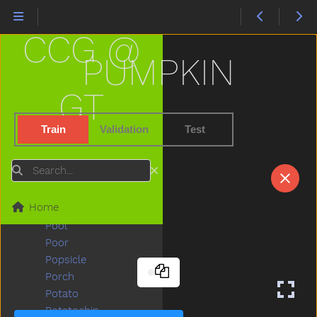
Pick
Pig
CCG @
Pillow
Pizza
PUMPKIN
Plants
Plate
GT
Play
Playdough
Train
Validation
Test
Playgroundschool
Playpen
Search
Please
Police
Home
Pony
Pool
Poor
Popsicle
Porch
Potato
Potatochip