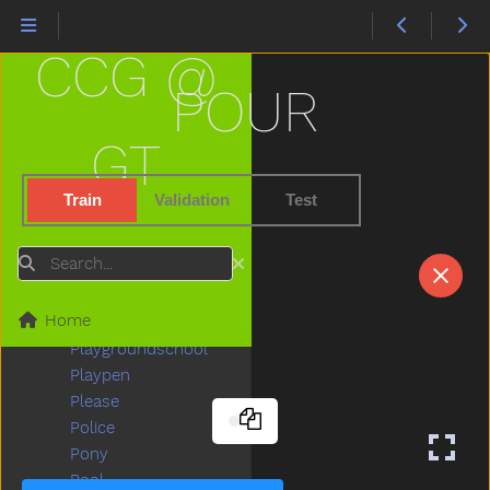
Penis
Penny
CCG @
People
Person
POUR
Petsname
Pick
GT
Pig
Pillow
Train
Validation
Test
Pizza
Plants
Search
Plate
Play
Home
Playdough
Playgroundschool
Playpen
Please
Police
Pony
Pool