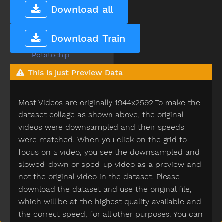
Poor
Download all
Popsicle
Porch
Download Train
Potato
Potatochip
Potty
This is just Preview Data
Pour
Present
Most Videos are originally 1944x2592.To make the
Pretend
Pretty
dataset collage as shown above, the original
Pull
videos were downsampled and their speeds
Pumpkin
were matched. When you click on the grid to
Puppy
focus on a video, you see the downsampled and
Push
slowed-down or sped-up video as a preview and
Put
not the original video in the dataset. Please
Puzzle
download the dataset and use the original file,
Quiet
which will be at the highest quality available and
Rabbit
the correct speed, for all other purposes. You can
Radio