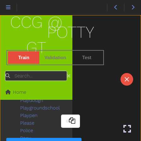
Penguin
Penis
CCG @
Penny
People
POTTY
Person
Petsname
GT
Pick
Pig
Train
Validation
Test
Pillow
Pizza
Search
Plants
Plate
Home
Play
Playdough
Playgroundschool
Playpen
Please
Police
Pony