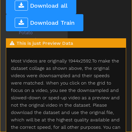
Pool
Download all
Poor
Popsicle
Download Train
Porch
Potato
Potatochip
This is just Preview Data
Potty
Pour
Most Videos are originally 1944x2592.To make the
Present
Pretend
dataset collage as shown above, the original
Pretty
videos were downsampled and their speeds
Pull
were matched. When you click on the grid to
Pumpkin
focus on a video, you see the downsampled and
Puppy
slowed-down or sped-up video as a preview and
Push
not the original video in the dataset. Please
Put
download the dataset and use the original file,
Puzzle
which will be at the highest quality available and
Quiet
the correct speed, for all other purposes. You can
Rabbit