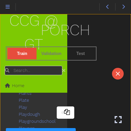
Peekaboo
Pen
CCG @
Pencil
Penguin
PORCH
Penis
Penny
GT
People
Person
Train
Validation
Test
Petsname
Pick
Search
Pig
Pillow
Home
Pizza
Plants
Plate
Play
Playdough
Playgroundschool
Playpen