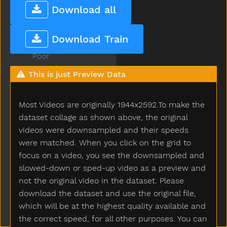
Please
Download all
Police
Pony
Download Train
Pool
Poor
Popsicle
This is just Preview Data
Porch
Potato
Most Videos are originally 1944x2592.To make the
Potatochip
Potty
dataset collage as shown above, the original
Pour
videos were downsampled and their speeds
Present
were matched. When you click on the grid to
Pretend
focus on a video, you see the downsampled and
Pretty
slowed-down or sped-up video as a preview and
Pull
not the original video in the dataset. Please
Pumpkin
download the dataset and use the original file,
Puppy
which will be at the highest quality available and
Push
the correct speed, for all other purposes. You can
Put